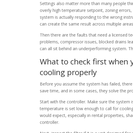
Settings also matter more than many people thin
overly high temperature setpoint, zoning errors, 
system is actually responding to the wrong instr
can create the same result across multiple areas
Then there are the faults that need a licensed te
problems, compressor issues, blocked drains leadi
can all sit behind an underperforming system. The
What to check first when y
cooling properly
Before you assume the system has failed, there
save time, and in some cases, they solve the pr
Start with the controller. Make sure the system 
temperature is set low enough to call for cooling
would expect, especially in rental properties, s
controller.