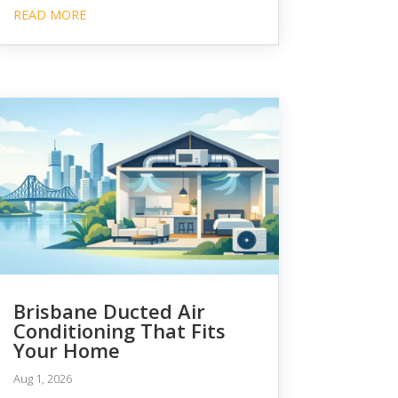
READ MORE
Brisbane Ducted Air
Conditioning That Fits
Your Home
Aug 1, 2026