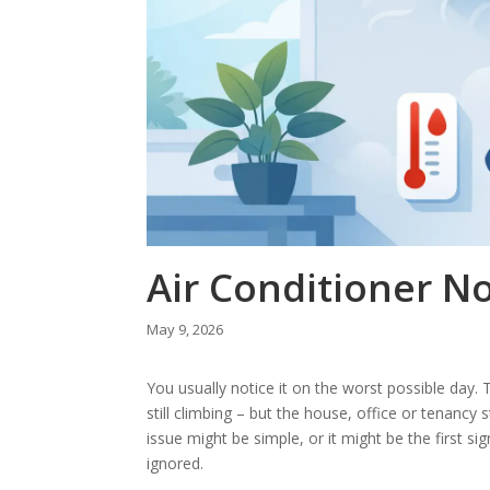
Air Conditioner No
May 9, 2026
You usually notice it on the worst possible day. Th
still climbing – but the house, office or tenancy 
issue might be simple, or it might be the first sign
ignored.