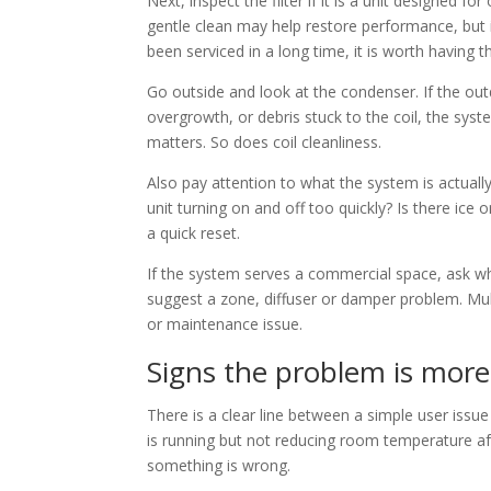
Next, inspect the filter if it is a unit designed for
gentle clean may help restore performance, but if
been serviced in a long time, it is worth having 
Go outside and look at the condenser. If the out
overgrowth, or debris stuck to the coil, the sy
matters. So does coil cleanliness.
Also pay attention to what the system is actually d
unit turning on and off too quickly? Is there ice
a quick reset.
If the system serves a commercial space, ask wh
suggest a zone, diffuser or damper problem. Mul
or maintenance issue.
Signs the problem is mor
There is a clear line between a simple user iss
is running but not reducing room temperature af
something is wrong.