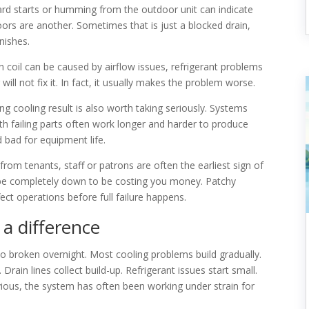
hard starts or humming from the outdoor unit can indicate
oors are another. Sometimes that is just a blocked drain,
inishes.
n coil can be caused by airflow issues, refrigerant problems
ll not fix it. In fact, it usually makes the problem worse.
g cooling result is also worth taking seriously. Systems
with failing parts often work longer and harder to produce
 bad for equipment life.
rom tenants, staff or patrons are often the earliest sign of
be completely down to be costing you money. Patchy
fect operations before full failure happens.
a difference
to broken overnight. Most cooling problems build gradually.
Drain lines collect build-up. Refrigerant issues start small.
ous, the system has often been working under strain for