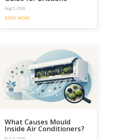
Aug 5, 2026
READ MORE
What Causes Mould
Inside Air Conditioners?
Aug 4, 2026