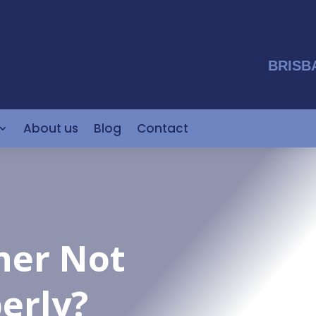
BRISB
About us
Blog
Contact
ner Not
erly?