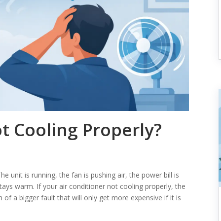
t Cooling Properly?
e unit is running, the fan is pushing air, the power bill is
stays warm. If your air conditioner not cooling properly, the
 of a bigger fault that will only get more expensive if it is