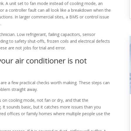
k. A unit set to fan mode instead of cooling mode, an
or a controller fault can all look like a breakdown when the
uctions. In larger commercial sites, a BMS or control issue
.
chnician. Low refrigerant, failing capacitors, sensor
ng to safety shut-offs, frozen coils and electrical defects
se are not jobs for trial and error.
our air conditioner is not
 are a few practical checks worth making. These steps can
oblem straight away.
is on cooling mode, not fan or dry, and that the
. It sounds basic, but it catches more issues than you
hared offices or family homes where multiple people use the