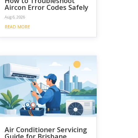
How to Troubleshoot
Aircon Error Codes Safely
Aug 6, 2026
READ MORE
Air Conditioner Servicing
Guide for Brisbane