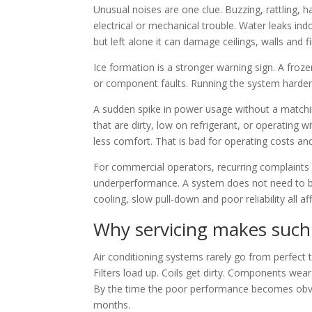
Unusual noises are one clue. Buzzing, rattling, 
electrical or mechanical trouble. Water leaks ind
but left alone it can damage ceilings, walls and f
Ice formation is a stronger warning sign. A froze
or component faults. Running the system harder wi
A sudden spike in power usage without a matchin
that are dirty, low on refrigerant, or operating 
less comfort. That is bad for operating costs and
For commercial operators, recurring complaints f
underperformance. A system does not need to 
cooling, slow pull-down and poor reliability all af
Why servicing makes such 
Air conditioning systems rarely go from perfect 
Filters load up. Coils get dirty. Components wear. 
By the time the poor performance becomes obvi
months.