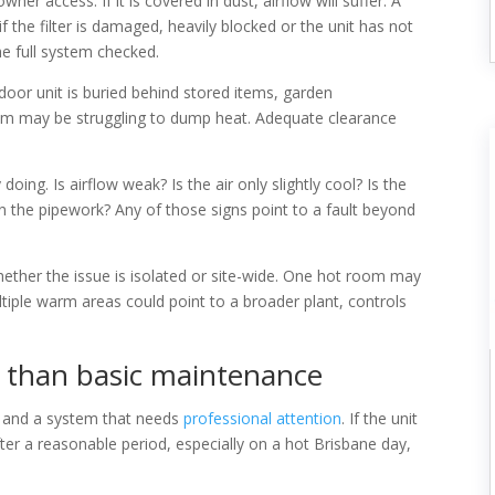
 owner access. If it is covered in dust, airflow will suffer. A
 the filter is damaged, heavily blocked or the unit has not
the full system checked.
door unit is buried behind stored items, garden
stem may be struggling to dump heat. Adequate clearance
oing. Is airflow weak? Is the air only slightly cool? Is the
 on the pipework? Any of those signs point to a fault beyond
ether the issue is isolated or site-wide. One hot room may
tiple warm areas could point to a broader plant, controls
e than basic maintenance
ue and a system that needs
professional attention
. If the unit
ter a reasonable period, especially on a hot Brisbane day,