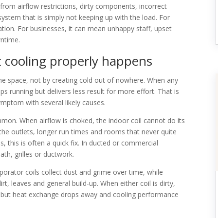
rom airflow restrictions, dirty components, incorrect
a system that is simply not keeping up with the load. For
ion. For businesses, it can mean unhappy staff, upset
ntime.
t cooling properly happens
the space, not by creating cold out of nowhere. When any
ps running but delivers less result for more effort. That is
symptom with several likely causes.
ommon. When airflow is choked, the indoor coil cannot do its
the outlets, longer run times and rooms that never quite
s, this is often a quick fix. In ducted or commercial
ath, grilles or ductwork.
aporator coils collect dust and grime over time, while
, leaves and general build-up. When either coil is dirty,
tes, but heat exchange drops away and cooling performance