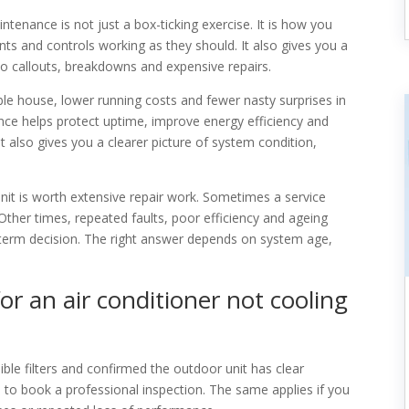
tenance is not just a box-ticking exercise. It is how you
ts and controls working as they should. It also gives you a
to callouts, breakdowns and expensive repairs.
 house, lower running costs and fewer nasty surprises in
ce helps protect uptime, improve energy efficiency and
t also gives you a clearer picture of system condition,
unit is worth extensive repair work. Sometimes a service
 Other times, repeated faults, poor efficiency and ageing
erm decision. The right answer depends on system age,
or an air conditioner not cooling
ible filters and confirmed the outdoor unit has clear
time to book a professional inspection. The same applies if you