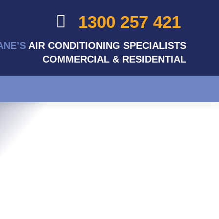
1300 257 421
ANE’S
AIR CONDITIONING SPECIALISTS
COMMERCIAL & RESIDENTIAL