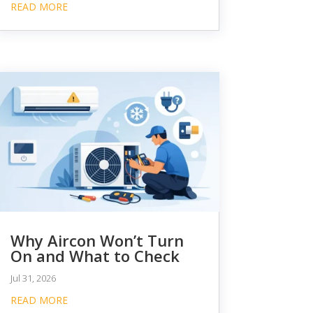
READ MORE
Why Aircon Won’t Turn
On and What to Check
Jul 31, 2026
READ MORE