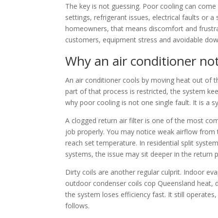
The key is not guessing. Poor cooling can come f
settings, refrigerant issues, electrical faults or 
homeowners, that means discomfort and frustrat
customers, equipment stress and avoidable dow
Why an air conditioner no
An air conditioner cools by moving heat out of 
part of that process is restricted, the system kee
why poor cooling is not one single fault. It is a 
A clogged return air filter is one of the most c
job properly. You may notice weak airflow from 
reach set temperature. In residential split system
systems, the issue may sit deeper in the return p
Dirty coils are another regular culprit. Indoor ev
outdoor condenser coils cop Queensland heat, dirt
the system loses efficiency fast. It still opera
follows.