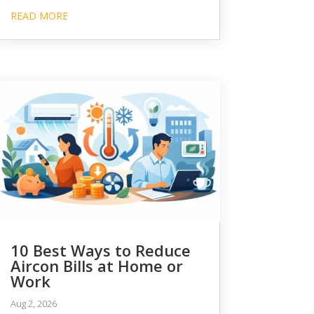
READ MORE
10 Best Ways to Reduce
Aircon Bills at Home or
Work
Aug 2, 2026