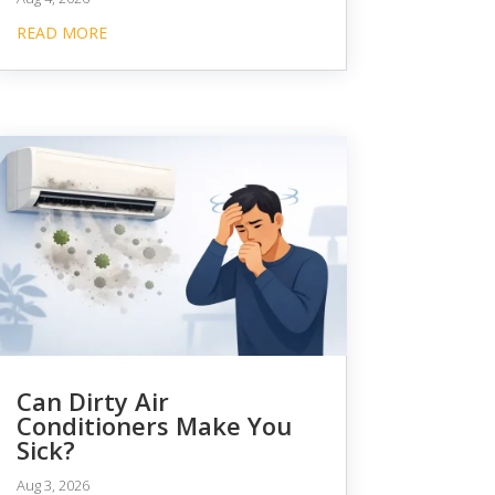
READ MORE
Can Dirty Air
Conditioners Make You
Sick?
Aug 3, 2026