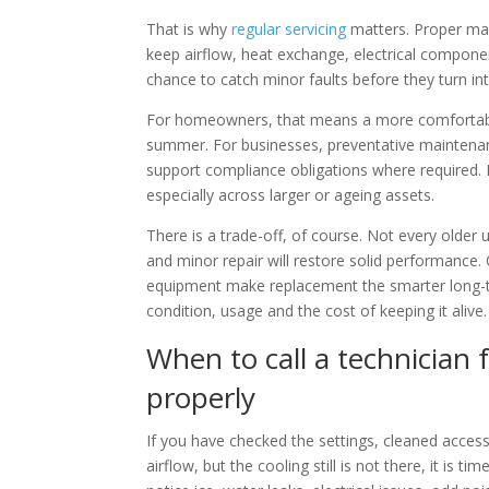
That is why
regular servicing
matters. Proper main
keep airflow, heat exchange, electrical componen
chance to catch minor faults before they turn in
For homeowners, that means a more comfortable
summer. For businesses, preventative maintenan
support compliance obligations where required. I
especially across larger or ageing assets.
There is a trade-off, of course. Not every older 
and minor repair will restore solid performance.
equipment make replacement the smarter long-t
condition, usage and the cost of keeping it alive.
When to call a technician f
properly
If you have checked the settings, cleaned access
airflow, but the cooling still is not there, it is 