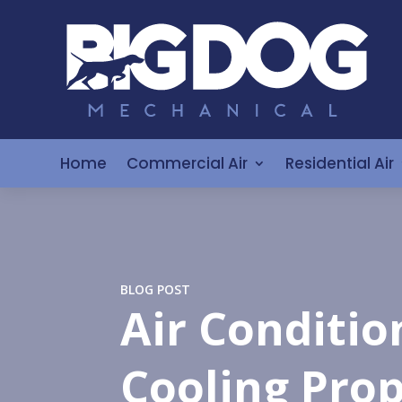
Home
Commercial Air
Residential Air
BLOG POST
Air Conditio
Cooling Prop