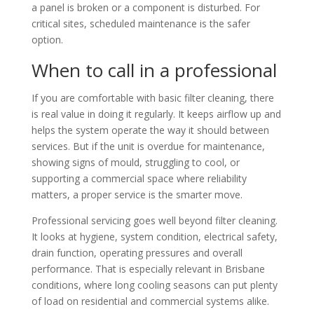
a panel is broken or a component is disturbed. For
critical sites, scheduled maintenance is the safer
option.
When to call in a professional
If you are comfortable with basic filter cleaning, there
is real value in doing it regularly. It keeps airflow up and
helps the system operate the way it should between
services. But if the unit is overdue for maintenance,
showing signs of mould, struggling to cool, or
supporting a commercial space where reliability
matters, a proper service is the smarter move.
Professional servicing goes well beyond filter cleaning.
It looks at hygiene, system condition, electrical safety,
drain function, operating pressures and overall
performance. That is especially relevant in Brisbane
conditions, where long cooling seasons can put plenty
of load on residential and commercial systems alike.