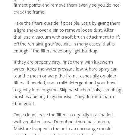
fitment points and remove them evenly so you do not
crack the frame.
Take the filters outside if possible. Start by giving them
a light shake over a bin to remove loose dust. After
that, use a vacuum with a soft brush attachment to lift
off the remaining surface dirt. In many cases, that is
enough if the filters have only light build-up.
If they are properly dirty, rinse them with lukewarm
water. Keep the water pressure low. A hard spray can
tear the mesh or warp the frame, especially on older
filters. If needed, use a mild detergent and your hand
to gently loosen grime. Skip harsh chemicals, scrubbing
brushes and anything abrasive. They do more harm
than good.
Once clean, leave the filters to dry fully in a shaded,
well-ventilated area. Do not put them back damp.
Moisture trapped in the unit can encourage mould