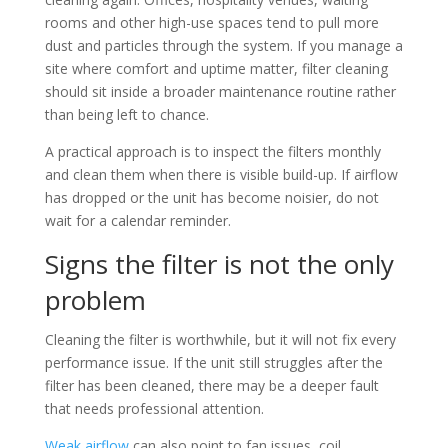
rooms and other high-use spaces tend to pull more
dust and particles through the system. If you manage a
site where comfort and uptime matter, filter cleaning
should sit inside a broader maintenance routine rather
than being left to chance.
A practical approach is to inspect the filters monthly
and clean them when there is visible build-up. If airflow
has dropped or the unit has become noisier, do not
wait for a calendar reminder.
Signs the filter is not the only
problem
Cleaning the filter is worthwhile, but it will not fix every
performance issue. If the unit still struggles after the
filter has been cleaned, there may be a deeper fault
that needs professional attention.
Weak airflow
can also point to fan issues, coil