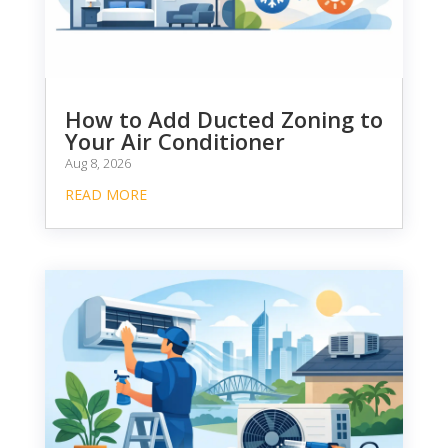
How to Add Ducted Zoning to
Your Air Conditioner
Aug 8, 2026
READ MORE