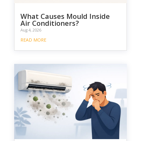
What Causes Mould Inside
Air Conditioners?
Aug 4, 2026
READ MORE