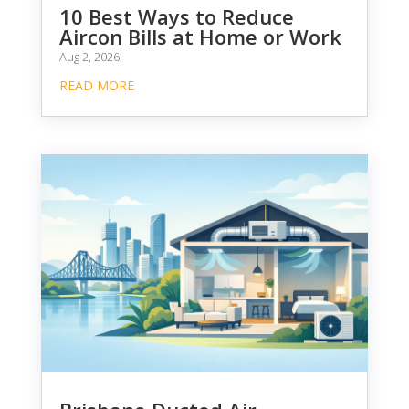
10 Best Ways to Reduce
Aircon Bills at Home or Work
Aug 2, 2026
READ MORE