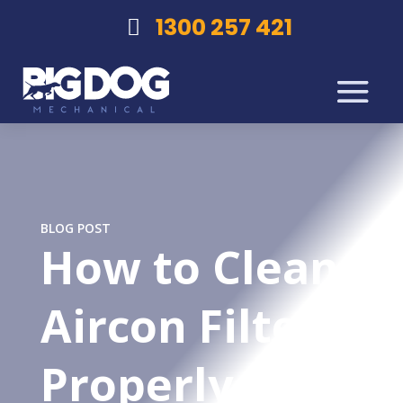
1300 257 421
BLOG POST
How to Clean
Aircon Filters
Properly