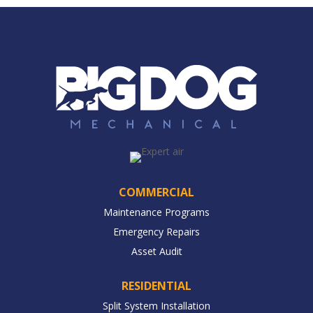
COMMERCIAL
Maintenance Programs
Emergency Repairs
Asset Audit
RESIDENTIAL
Split System Installation