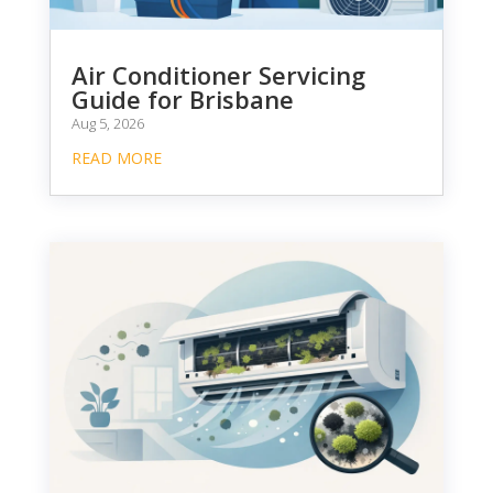
Air Conditioner Servicing
Guide for Brisbane
Aug 5, 2026
READ MORE