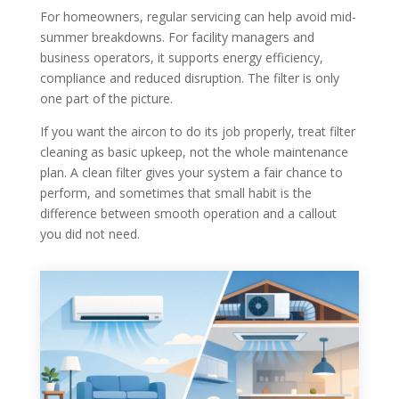
For homeowners, regular servicing can help avoid mid-
summer breakdowns. For facility managers and
business operators, it supports energy efficiency,
compliance and reduced disruption. The filter is only
one part of the picture.
If you want the aircon to do its job properly, treat filter
cleaning as basic upkeep, not the whole maintenance
plan. A clean filter gives your system a fair chance to
perform, and sometimes that small habit is the
difference between smooth operation and a callout
you did not need.