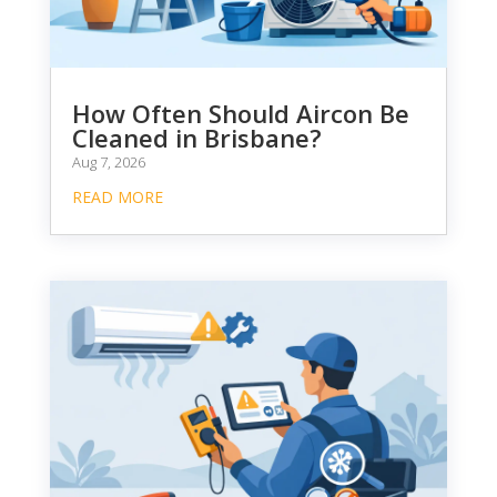
How Often Should Aircon Be
Cleaned in Brisbane?
Aug 7, 2026
READ MORE