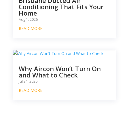
Brisbane Ducted Air
Conditioning That Fits Your
Home
Aug 1, 2026
READ MORE
Why Aircon Won’t Turn On
and What to Check
Jul 31, 2026
READ MORE