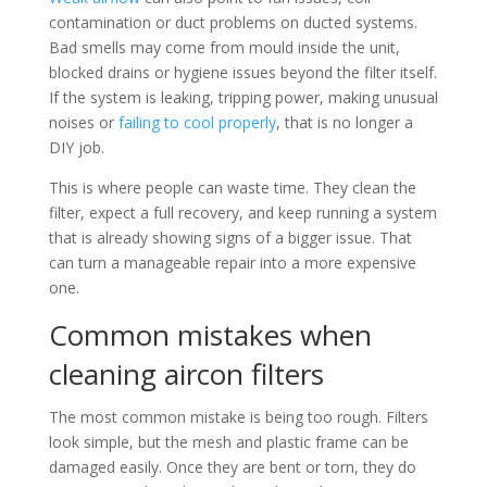
contamination or duct problems on ducted systems.
Bad smells may come from mould inside the unit,
blocked drains or hygiene issues beyond the filter itself.
If the system is leaking, tripping power, making unusual
noises or
failing to cool properly
, that is no longer a
DIY job.
This is where people can waste time. They clean the
filter, expect a full recovery, and keep running a system
that is already showing signs of a bigger issue. That
can turn a manageable repair into a more expensive
one.
Common mistakes when
cleaning aircon filters
The most common mistake is being too rough. Filters
look simple, but the mesh and plastic frame can be
damaged easily. Once they are bent or torn, they do