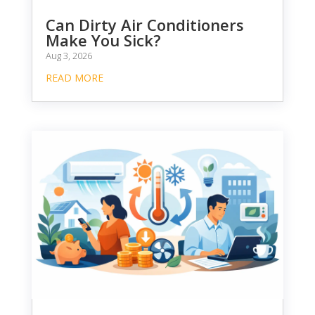
Can Dirty Air Conditioners
Make You Sick?
Aug 3, 2026
READ MORE