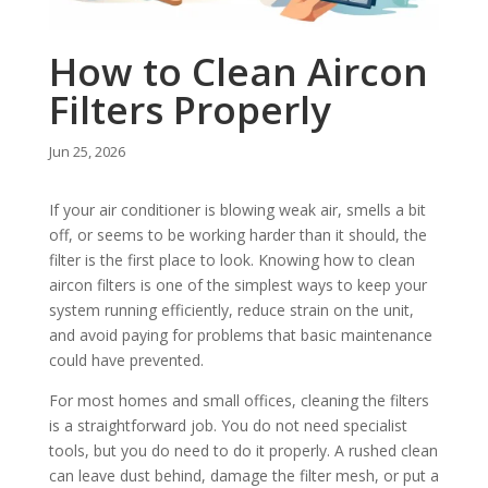
How to Clean Aircon
Filters Properly
Jun 25, 2026
If your air conditioner is blowing weak air, smells a bit
off, or seems to be working harder than it should, the
filter is the first place to look. Knowing how to clean
aircon filters is one of the simplest ways to keep your
system running efficiently, reduce strain on the unit,
and avoid paying for problems that basic maintenance
could have prevented.
For most homes and small offices, cleaning the filters
is a straightforward job. You do not need specialist
tools, but you do need to do it properly. A rushed clean
can leave dust behind, damage the filter mesh, or put a