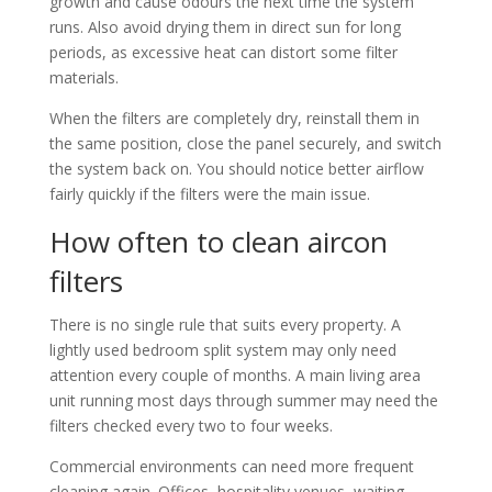
growth and cause odours the next time the system
runs. Also avoid drying them in direct sun for long
periods, as excessive heat can distort some filter
materials.
When the filters are completely dry, reinstall them in
the same position, close the panel securely, and switch
the system back on. You should notice better airflow
fairly quickly if the filters were the main issue.
How often to clean aircon
filters
There is no single rule that suits every property. A
lightly used bedroom split system may only need
attention every couple of months. A main living area
unit running most days through summer may need the
filters checked every two to four weeks.
Commercial environments can need more frequent
cleaning again. Offices, hospitality venues, waiting