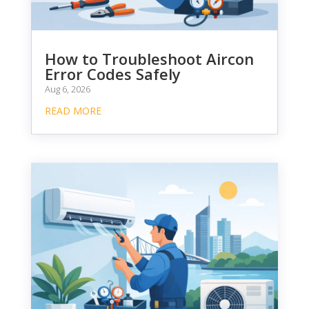
How to Troubleshoot Aircon
Error Codes Safely
Aug 6, 2026
READ MORE