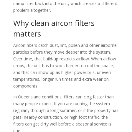
damp filter back into the unit, which creates a different
problem altogether.
Why clean aircon filters
matters
Aircon filters catch dust, lint, pollen and other airborne
particles before they move deeper into the system.
Over time, that build-up restricts airflow. When airflow
drops, the unit has to work harder to cool the space,
and that can show up as higher power bills, uneven
temperatures, longer run times and extra wear on
components.
In Queensland conditions, filters can clog faster than
many people expect. If you are running the system
regularly through a long summer, or if the property has
pets, nearby construction, or high foot traffic, the
filters can get dirty well before a seasonal service is
due.