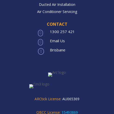
Ducted Air Installation
Air Conditioner Servicing
CONTACT
1300 257 421

Email Us

Brisbane

ARCtick License:
AU065369
QBCC License:
15493869