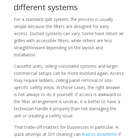
different systems
For a standard split system, the process is usually
simple because the filters are designed for easy
access. Ducted systems can vary. Some have return air
grilles with accessible filters, while others are less
straightforward depending on the layout and
installation.
Cassette units, ceiling-concealed systems and larger
commercial setups can be more involved again. Access
may require ladders, ceiling panel removal or site-
specific safety steps. In those cases, the right answer
is not always to do it yourself. If access is awkward or
the filter arrangement is unclear, it is better to have a
technician handle it properly than risk damaging the
unit or creating a safety issue.
That trade-off matters for businesses in particular. A
quick attempt at DIY cleaning can
lead to downtime
if