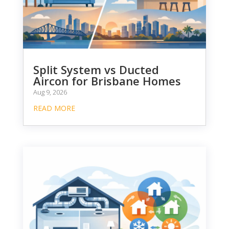
Split System vs Ducted
Aircon for Brisbane Homes
Aug 9, 2026
READ MORE