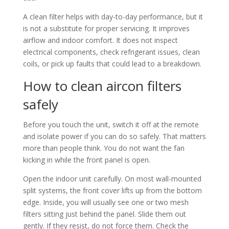
A clean filter helps with day-to-day performance, but it
is not a substitute for proper servicing. It improves
airflow and indoor comfort. It does not inspect
electrical components, check refrigerant issues, clean
coils, or pick up faults that could lead to a breakdown.
How to clean aircon filters
safely
Before you touch the unit, switch it off at the remote
and isolate power if you can do so safely. That matters
more than people think. You do not want the fan
kicking in while the front panel is open.
Open the indoor unit carefully. On most wall-mounted
split systems, the front cover lifts up from the bottom
edge. Inside, you will usually see one or two mesh
filters sitting just behind the panel. Slide them out
gently. If they resist, do not force them. Check the