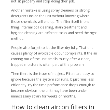
not sit properly and stop doing their job.
Another mistake is using spray cleaners or strong
detergents inside the unit without knowing where
those chemicals will end up. The filter itself is one
thing. Internal coil cleaning, drain treatment and
hygiene cleaning are different tasks and need the right
method.
People also forget to let the filter dry fully. That one
causes plenty of avoidable odour complaints. If the air
coming out of the unit smells musty after a clean,
trapped moisture is often part of the problem.
Then there is the issue of neglect. Filters are easy to
ignore because the system still runs. It just runs less
efficiently. By the time performance drops enough to
become obvious, the unit may have been under
unnecessary strain for weeks or months.
How to clean aircon filters in