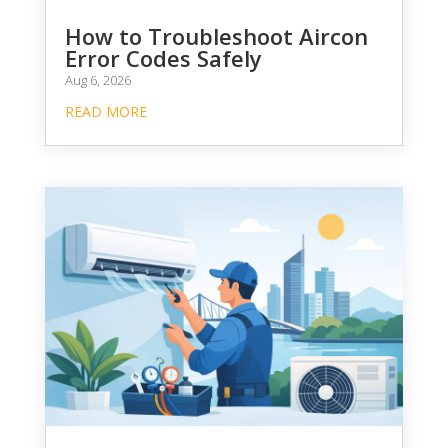
How to Troubleshoot Aircon
Error Codes Safely
Aug 6, 2026
READ MORE