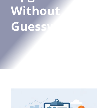
Without
Guesswork