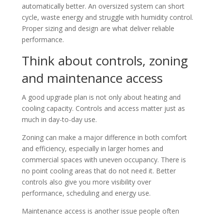
automatically better. An oversized system can short
cycle, waste energy and struggle with humidity control.
Proper sizing and design are what deliver reliable
performance.
Think about controls, zoning
and maintenance access
A good upgrade plan is not only about heating and
cooling capacity. Controls and access matter just as
much in day-to-day use.
Zoning can make a major difference in both comfort
and efficiency, especially in larger homes and
commercial spaces with uneven occupancy. There is
no point cooling areas that do not need it. Better
controls also give you more visibility over
performance, scheduling and energy use.
Maintenance access is another issue people often