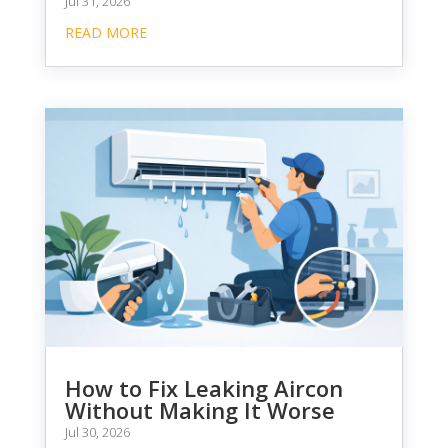
Jul 31, 2026
READ MORE
How to Fix Leaking Aircon
Without Making It Worse
Jul 30, 2026