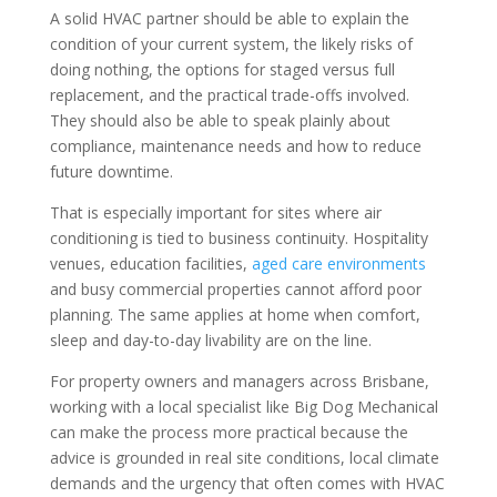
A solid HVAC partner should be able to explain the
condition of your current system, the likely risks of
doing nothing, the options for staged versus full
replacement, and the practical trade-offs involved.
They should also be able to speak plainly about
compliance, maintenance needs and how to reduce
future downtime.
That is especially important for sites where air
conditioning is tied to business continuity. Hospitality
venues, education facilities,
aged care environments
and busy commercial properties cannot afford poor
planning. The same applies at home when comfort,
sleep and day-to-day livability are on the line.
For property owners and managers across Brisbane,
working with a local specialist like Big Dog Mechanical
can make the process more practical because the
advice is grounded in real site conditions, local climate
demands and the urgency that often comes with HVAC