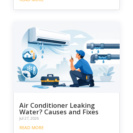
Air Conditioner Leaking
Water? Causes and Fixes
Jul 27, 2026
READ MORE