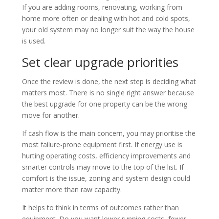
If you are adding rooms, renovating, working from
home more often or dealing with hot and cold spots,
your old system may no longer suit the way the house
is used.
Set clear upgrade priorities
Once the review is done, the next step is deciding what
matters most. There is no single right answer because
the best upgrade for one property can be the wrong
move for another.
If cash flow is the main concern, you may prioritise the
most failure-prone equipment first. If energy use is
hurting operating costs, efficiency improvements and
smarter controls may move to the top of the list. If
comfort is the issue, zoning and system design could
matter more than raw capacity.
It helps to think in terms of outcomes rather than
equipment. Do you want lower running costs, fewer