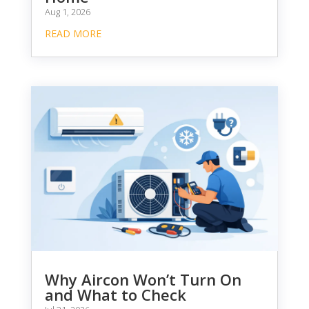
Aug 1, 2026
READ MORE
Why Aircon Won’t Turn On
and What to Check