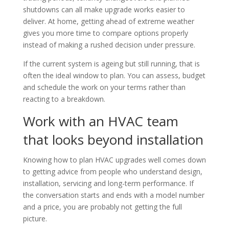
shutdowns can all make upgrade works easier to
deliver. At home, getting ahead of extreme weather
gives you more time to compare options properly
instead of making a rushed decision under pressure.
If the current system is ageing but still running, that is
often the ideal window to plan. You can assess, budget
and schedule the work on your terms rather than
reacting to a breakdown.
Work with an HVAC team
that looks beyond installation
Knowing how to plan HVAC upgrades well comes down
to getting advice from people who understand design,
installation, servicing and long-term performance. If
the conversation starts and ends with a model number
and a price, you are probably not getting the full
picture.