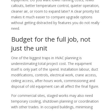
callouts, better temperature control, quieter operation,
cleaner air, or room to expand later? A clear priority list
makes it much easier to compare upgrade options
without getting distracted by features you do not really
need.
Budget for the full job, not
just the unit
One of the biggest traps in HVAC planning is
underestimating total project cost. The equipment
itself is only part of the spend. Installation labour, duct
modifications, controls, electrical work, crane access,
ceiling access, after-hours work, commissioning and
disposal of old equipment can all affect the final figure.
For commercial sites, staged works may also need
temporary cooling, shutdown planning or coordination
with other trades. In occupied buildings, minimising