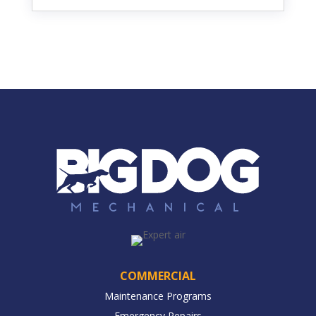
COMMERCIAL
Maintenance Programs
Emergency Repairs