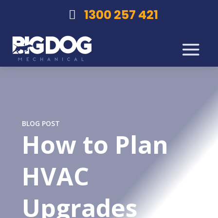
1300 257 421
BLOG POST
How to Plan
HVAC
Upgrades