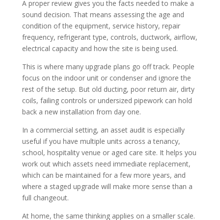
A proper review gives you the facts needed to make a
sound decision. That means assessing the age and
condition of the equipment, service history, repair
frequency, refrigerant type, controls, ductwork, airflow,
electrical capacity and how the site is being used.
This is where many upgrade plans go off track. People
focus on the indoor unit or condenser and ignore the
rest of the setup. But old ducting, poor return air, dirty
coils, failing controls or undersized pipework can hold
back a new installation from day one.
In a commercial setting, an asset audit is especially
useful if you have multiple units across a tenancy,
school, hospitality venue or aged care site. It helps you
work out which assets need immediate replacement,
which can be maintained for a few more years, and
where a staged upgrade will make more sense than a
full changeout.
At home, the same thinking applies on a smaller scale.