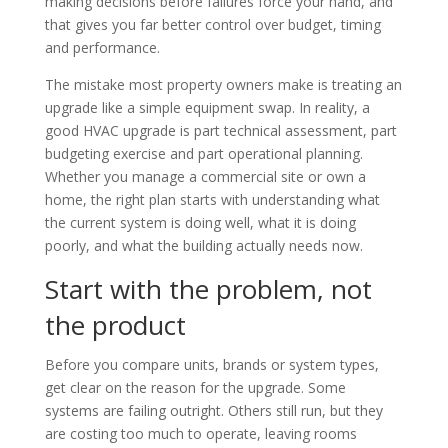
making decisions before failures force your hand, and
that gives you far better control over budget, timing
and performance.
The mistake most property owners make is treating an
upgrade like a simple equipment swap. In reality, a
good HVAC upgrade is part technical assessment, part
budgeting exercise and part operational planning.
Whether you manage a commercial site or own a
home, the right plan starts with understanding what
the current system is doing well, what it is doing
poorly, and what the building actually needs now.
Start with the problem, not
the product
Before you compare units, brands or system types,
get clear on the reason for the upgrade. Some
systems are failing outright. Others still run, but they
are costing too much to operate, leaving rooms