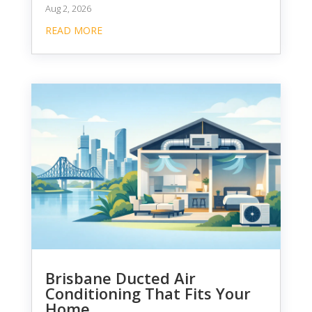
Aug 2, 2026
READ MORE
Brisbane Ducted Air
Conditioning That Fits Your
Home