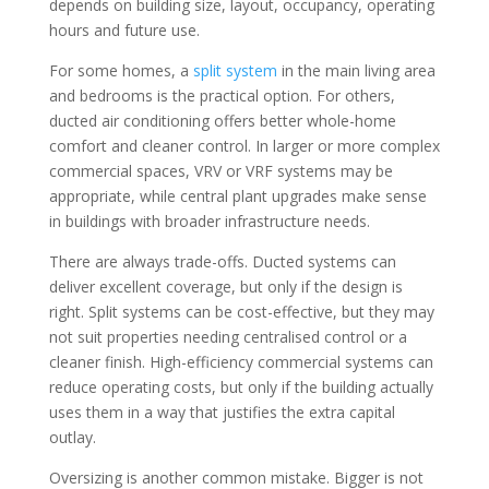
depends on building size, layout, occupancy, operating
hours and future use.
For some homes, a
split system
in the main living area
and bedrooms is the practical option. For others,
ducted air conditioning offers better whole-home
comfort and cleaner control. In larger or more complex
commercial spaces, VRV or VRF systems may be
appropriate, while central plant upgrades make sense
in buildings with broader infrastructure needs.
There are always trade-offs. Ducted systems can
deliver excellent coverage, but only if the design is
right. Split systems can be cost-effective, but they may
not suit properties needing centralised control or a
cleaner finish. High-efficiency commercial systems can
reduce operating costs, but only if the building actually
uses them in a way that justifies the extra capital
outlay.
Oversizing is another common mistake. Bigger is not