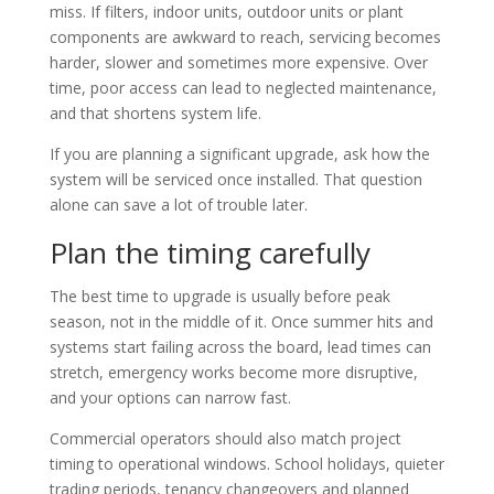
miss. If filters, indoor units, outdoor units or plant
components are awkward to reach, servicing becomes
harder, slower and sometimes more expensive. Over
time, poor access can lead to neglected maintenance,
and that shortens system life.
If you are planning a significant upgrade, ask how the
system will be serviced once installed. That question
alone can save a lot of trouble later.
Plan the timing carefully
The best time to upgrade is usually before peak
season, not in the middle of it. Once summer hits and
systems start failing across the board, lead times can
stretch, emergency works become more disruptive,
and your options can narrow fast.
Commercial operators should also match project
timing to operational windows. School holidays, quieter
trading periods, tenancy changeovers and planned