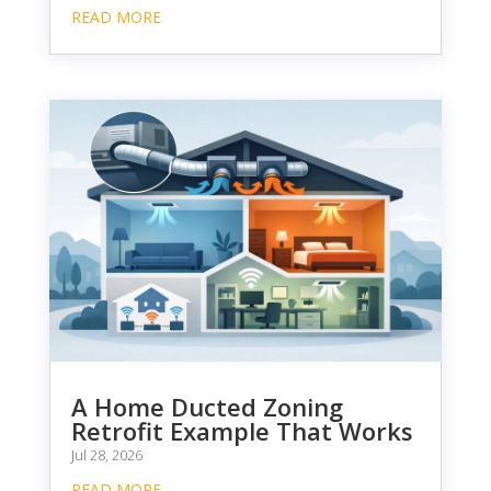
READ MORE
A Home Ducted Zoning
Retrofit Example That Works
Jul 28, 2026
READ MORE