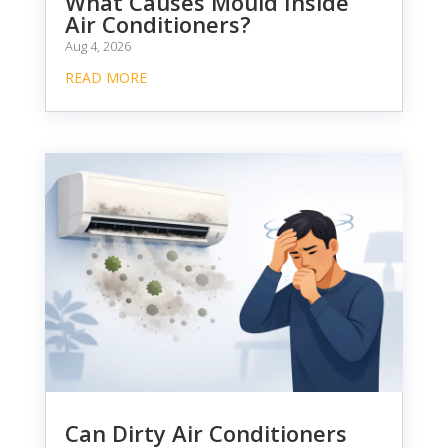
What Causes Mould Inside
Air Conditioners?
Aug 4, 2026
READ MORE
Can Dirty Air Conditioners