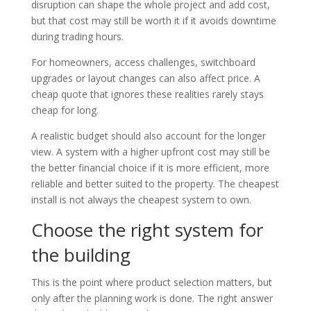
disruption can shape the whole project and add cost,
but that cost may still be worth it if it avoids downtime
during trading hours.
For homeowners, access challenges, switchboard
upgrades or layout changes can also affect price. A
cheap quote that ignores these realities rarely stays
cheap for long.
A realistic budget should also account for the longer
view. A system with a higher upfront cost may still be
the better financial choice if it is more efficient, more
reliable and better suited to the property. The cheapest
install is not always the cheapest system to own.
Choose the right system for
the building
This is the point where product selection matters, but
only after the planning work is done. The right answer