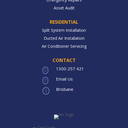
Asset Audit
RESIDENTIAL
Split System Installation
Ducted Air Installation
Air Conditioner Servicing
CONTACT
1300 257 421

Email Us

Brisbane
