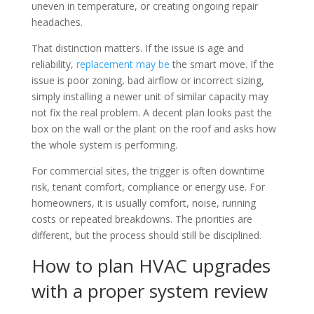
uneven in temperature, or creating ongoing repair
headaches.
That distinction matters. If the issue is age and
reliability,
replacement may be
the smart move. If the
issue is poor zoning, bad airflow or incorrect sizing,
simply installing a newer unit of similar capacity may
not fix the real problem. A decent plan looks past the
box on the wall or the plant on the roof and asks how
the whole system is performing.
For commercial sites, the trigger is often downtime
risk, tenant comfort, compliance or energy use. For
homeowners, it is usually comfort, noise, running
costs or repeated breakdowns. The priorities are
different, but the process should still be disciplined.
How to plan HVAC upgrades
with a proper system review