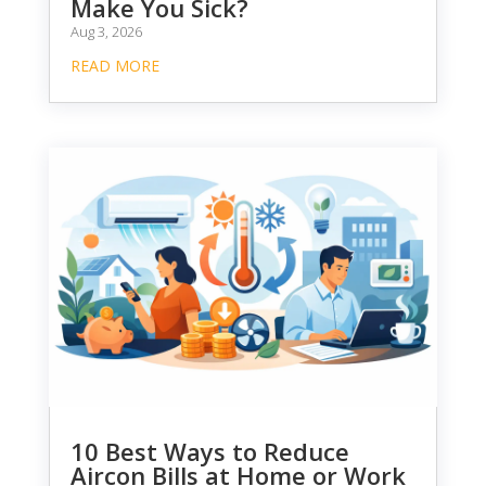
Make You Sick?
Aug 3, 2026
READ MORE
10 Best Ways to Reduce
Aircon Bills at Home or Work