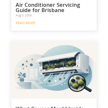
Air Conditioner Servicing
Guide for Brisbane
Aug 5, 2026
READ MORE