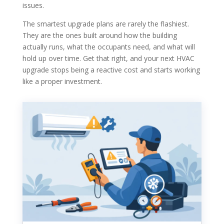
issues.
The smartest upgrade plans are rarely the flashiest.
They are the ones built around how the building
actually runs, what the occupants need, and what will
hold up over time. Get that right, and your next HVAC
upgrade stops being a reactive cost and starts working
like a proper investment.