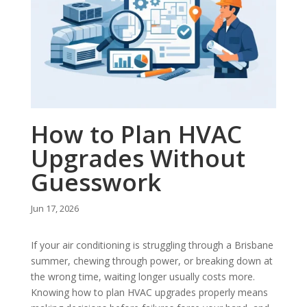
How to Plan HVAC
Upgrades Without
Guesswork
Jun 17, 2026
If your air conditioning is struggling through a Brisbane
summer, chewing through power, or breaking down at
the wrong time, waiting longer usually costs more.
Knowing how to plan HVAC upgrades properly means