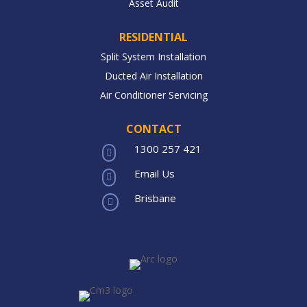
Asset Audit
RESIDENTIAL
Split System Installation
Ducted Air Installation
Air Conditioner Servicing
CONTACT
1300 257 421

Email Us

Brisbane
