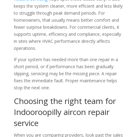
keeps the system cleaner, more efficient and less likely
to struggle through peak demand periods. For
homeowners, that usually means better comfort and
fewer surprise breakdowns. For commercial clients, it
supports uptime, efficiency and compliance, especially
in sites where HVAC performance directly affects
operations.
If your system has needed more than one repair in a
short period, or if performance has been gradually
slipping, servicing may be the missing piece. A repair
fixes the immediate fault. Proper maintenance helps
stop the next one.
Choosing the right team for
Indooroopilly aircon repair
service
When you are comparing providers, look past the sales