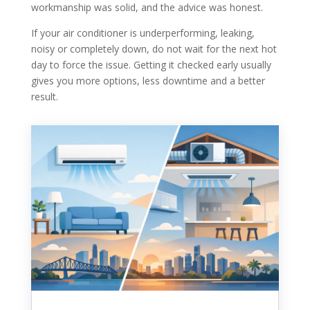
workmanship was solid, and the advice was honest.
If your air conditioner is underperforming, leaking,
noisy or completely down, do not wait for the next hot
day to force the issue. Getting it checked early usually
gives you more options, less downtime and a better
result.