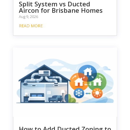
Split System vs Ducted
Aircon for Brisbane Homes
Aug 9, 2026
READ MORE
How to Add Ducted Zoning to