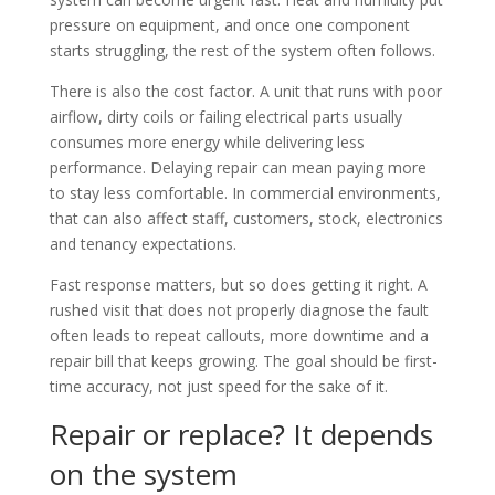
pressure on equipment, and once one component
starts struggling, the rest of the system often follows.
There is also the cost factor. A unit that runs with poor
airflow, dirty coils or failing electrical parts usually
consumes more energy while delivering less
performance. Delaying repair can mean paying more
to stay less comfortable. In commercial environments,
that can also affect staff, customers, stock, electronics
and tenancy expectations.
Fast response matters, but so does getting it right. A
rushed visit that does not properly diagnose the fault
often leads to repeat callouts, more downtime and a
repair bill that keeps growing. The goal should be first-
time accuracy, not just speed for the sake of it.
Repair or replace? It depends
on the system