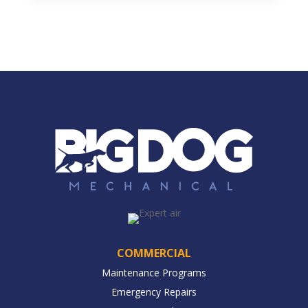
COMMERCIAL
Maintenance Programs
Emergency Repairs