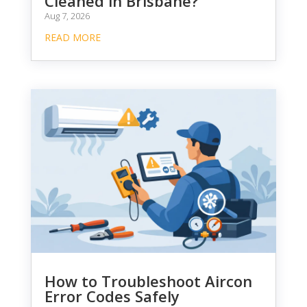
Cleaned in Brisbane?
Aug 7, 2026
READ MORE
How to Troubleshoot Aircon
Error Codes Safely