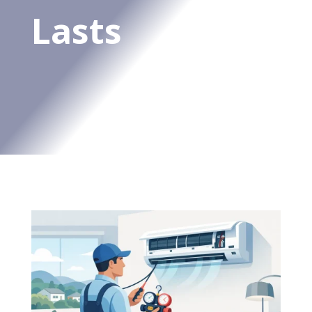
Lasts