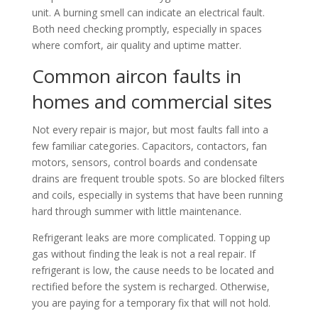
unit. A burning smell can indicate an electrical fault.
Both need checking promptly, especially in spaces
where comfort, air quality and uptime matter.
Common aircon faults in
homes and commercial sites
Not every repair is major, but most faults fall into a
few familiar categories. Capacitors, contactors, fan
motors, sensors, control boards and condensate
drains are frequent trouble spots. So are blocked filters
and coils, especially in systems that have been running
hard through summer with little maintenance.
Refrigerant leaks are more complicated. Topping up
gas without finding the leak is not a real repair. If
refrigerant is low, the cause needs to be located and
rectified before the system is recharged. Otherwise,
you are paying for a temporary fix that will not hold.