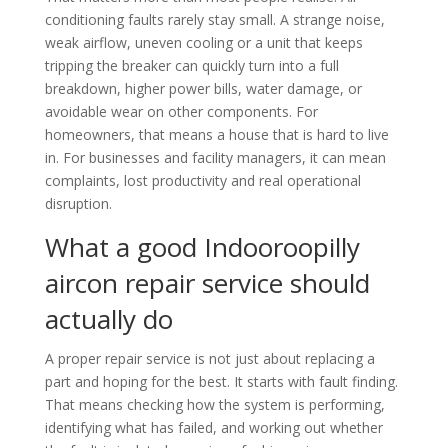
conditioning faults rarely stay small. A strange noise,
weak airflow, uneven cooling or a unit that keeps
tripping the breaker can quickly turn into a full
breakdown, higher power bills, water damage, or
avoidable wear on other components. For
homeowners, that means a house that is hard to live
in. For businesses and facility managers, it can mean
complaints, lost productivity and real operational
disruption.
What a good Indooroopilly
aircon repair service should
actually do
A proper repair service is not just about replacing a
part and hoping for the best. It starts with fault finding.
That means checking how the system is performing,
identifying what has failed, and working out whether