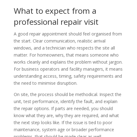
What to expect from a
professional repair visit
A good repair appointment should feel organised from
the start. Clear communication, realistic arrival
windows, and a technician who respects the site all
matter. For homeowners, that means someone who
works cleanly and explains the problem without jargon.
For business operators and facility managers, it means
understanding access, timing, safety requirements and
the need to minimise disruption.
On site, the process should be methodical. Inspect the
unit, test performance, identify the fault, and explain
the repair options. If parts are needed, you should
know what they are, why they are required, and what
the next step looks like. If the issue is tied to poor
maintenance, system age or broader performance
problems, that should be made clear as well.