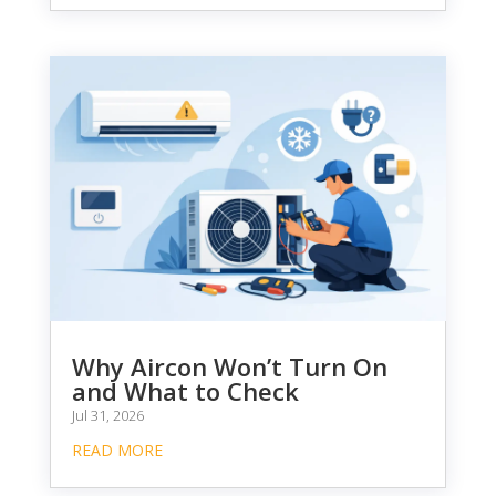
Why Aircon Won’t Turn On
and What to Check
Jul 31, 2026
READ MORE