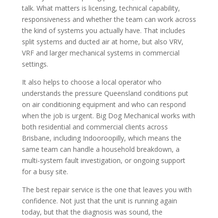
talk. What matters is licensing, technical capability,
responsiveness and whether the team can work across
the kind of systems you actually have. That includes
split systems and ducted air at home, but also VRV,
VRF and larger mechanical systems in commercial
settings.
It also helps to choose a local operator who
understands the pressure Queensland conditions put
on air conditioning equipment and who can respond
when the job is urgent. Big Dog Mechanical works with
both residential and commercial clients across
Brisbane, including Indooroopilly, which means the
same team can handle a household breakdown, a
multi-system fault investigation, or ongoing support
for a busy site.
The best repair service is the one that leaves you with
confidence. Not just that the unit is running again
today, but that the diagnosis was sound, the