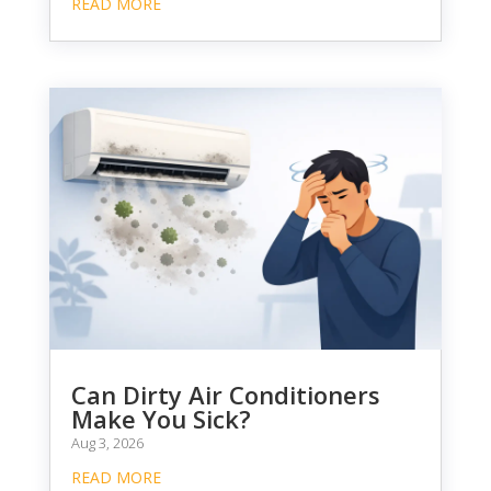
READ MORE
Can Dirty Air Conditioners
Make You Sick?
Aug 3, 2026
READ MORE