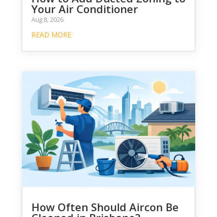
Your Air Conditioner
Aug 8, 2026
READ MORE
How Often Should Aircon Be