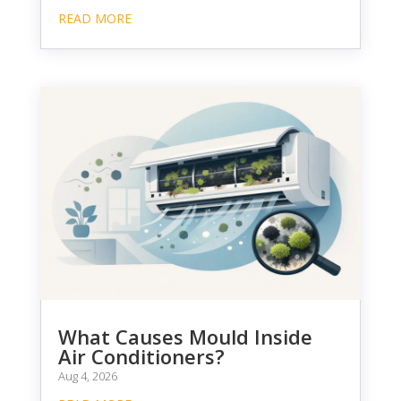
READ MORE
What Causes Mould Inside
Air Conditioners?
Aug 4, 2026