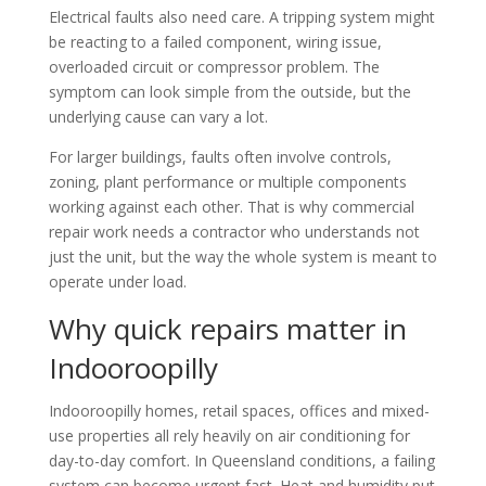
Electrical faults also need care. A tripping system might
be reacting to a failed component, wiring issue,
overloaded circuit or compressor problem. The
symptom can look simple from the outside, but the
underlying cause can vary a lot.
For larger buildings, faults often involve controls,
zoning, plant performance or multiple components
working against each other. That is why commercial
repair work needs a contractor who understands not
just the unit, but the way the whole system is meant to
operate under load.
Why quick repairs matter in
Indooroopilly
Indooroopilly homes, retail spaces, offices and mixed-
use properties all rely heavily on air conditioning for
day-to-day comfort. In Queensland conditions, a failing
system can become urgent fast. Heat and humidity put