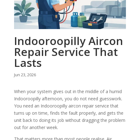
Indooroopilly Aircon
Repair Service That
Lasts
Jun 23, 2026
When your system gives out in the middle of a humid
Indooroopilly afternoon, you do not need guesswork.
You need an Indooroopilly aircon repair service that
turns up on time, finds the fault properly, and gets the
unit back to doing its job without dragging the problem
out for another week.
That matters more than most people realise. Air