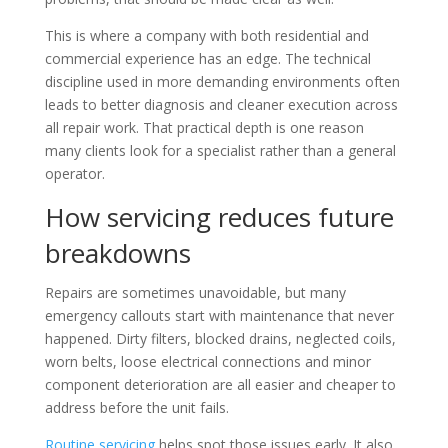
This is where a company with both residential and
commercial experience has an edge. The technical
discipline used in more demanding environments often
leads to better diagnosis and cleaner execution across
all repair work. That practical depth is one reason
many clients look for a specialist rather than a general
operator.
How servicing reduces future
breakdowns
Repairs are sometimes unavoidable, but many
emergency callouts start with maintenance that never
happened. Dirty filters, blocked drains, neglected coils,
worn belts, loose electrical connections and minor
component deterioration are all easier and cheaper to
address before the unit fails.
Routine servicing
helps spot those issues early. It also