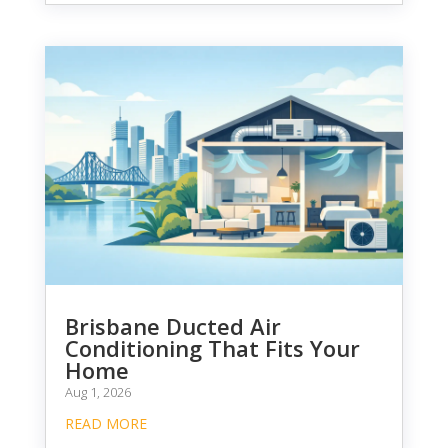
Brisbane Ducted Air
Conditioning That Fits Your
Home
Aug 1, 2026
READ MORE