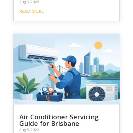
Aug 6, 2026
READ MORE
Air Conditioner Servicing
Guide for Brisbane
Aug 5, 2026