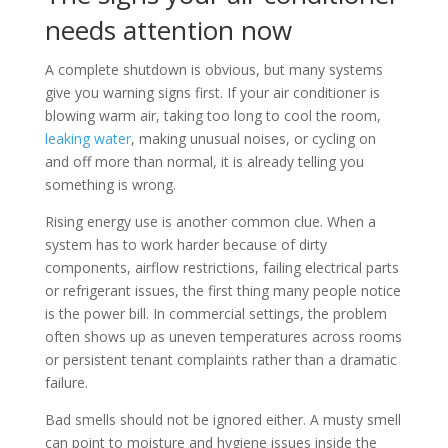
needs attention now
A complete shutdown is obvious, but many systems
give you warning signs first. If your air conditioner is
blowing warm air, taking too long to cool the room,
leaking water
, making unusual noises, or cycling on
and off more than normal, it is already telling you
something is wrong.
Rising energy use is another common clue. When a
system has to work harder because of dirty
components, airflow restrictions, failing electrical parts
or refrigerant issues, the first thing many people notice
is the power bill. In commercial settings, the problem
often shows up as uneven temperatures across rooms
or persistent tenant complaints rather than a dramatic
failure.
Bad smells should not be ignored either. A musty smell
can point to moisture and hygiene issues inside the