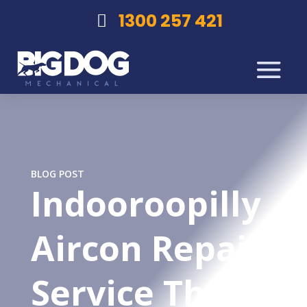
1300 257 421
BLOG POST
Indooroopilly
Aircon Repair
Service That