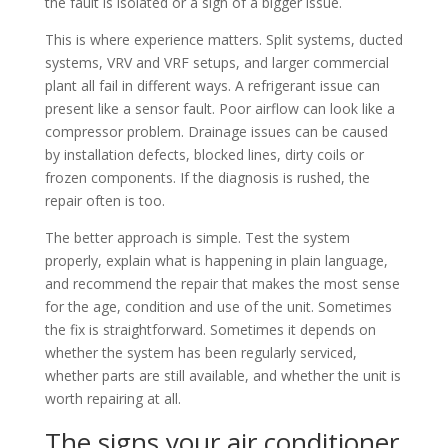
the fault is isolated or a sign of a bigger issue.
This is where experience matters. Split systems, ducted
systems, VRV and VRF setups, and larger commercial
plant all fail in different ways. A refrigerant issue can
present like a sensor fault. Poor airflow can look like a
compressor problem. Drainage issues can be caused
by installation defects, blocked lines, dirty coils or
frozen components. If the diagnosis is rushed, the
repair often is too.
The better approach is simple. Test the system
properly, explain what is happening in plain language,
and recommend the repair that makes the most sense
for the age, condition and use of the unit. Sometimes
the fix is straightforward. Sometimes it depends on
whether the system has been regularly serviced,
whether parts are still available, and whether the unit is
worth repairing at all.
The signs your air conditioner