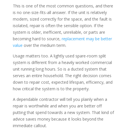
This is one of the most common questions, and there
is no one-size-fits-all answer. If the unit is relatively
modern, sized correctly for the space, and the fault is
isolated, repair is often the sensible option. If the
system is older, inefficient, unreliable, or parts are
becoming hard to source,
replacement may be better
value
over the medium term.
Usage matters too. A lightly used spare-room split
system is different from a heavily worked commercial
unit running long hours. So is a ducted system that
serves an entire household. The right decision comes
down to repair cost, expected lifespan, efficiency, and
how critical the system is to the property.
A dependable contractor will tell you plainly when a
repair is worthwhile and when you are better off
putting that spend towards a new system. That kind of
advice saves money because it looks beyond the
immediate callout.