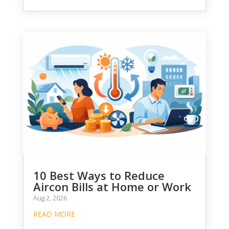
10 Best Ways to Reduce
Aircon Bills at Home or Work
Aug 2, 2026
READ MORE