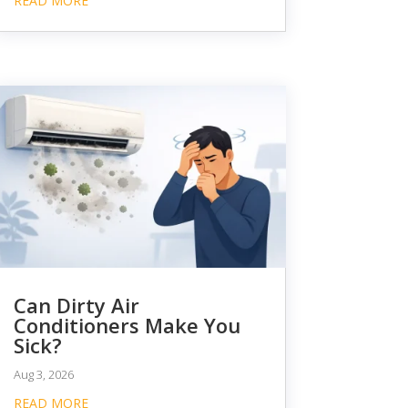
READ MORE
Can Dirty Air
Conditioners Make You
Sick?
Aug 3, 2026
READ MORE