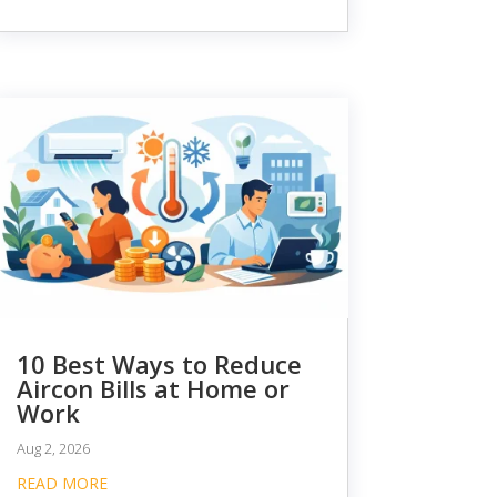
10 Best Ways to Reduce
Aircon Bills at Home or
Work
Aug 2, 2026
READ MORE