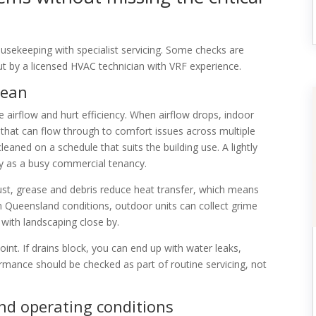
sekeeping with specialist servicing. Some checks are
ut by a licensed HVAC technician with VRF experience.
clean
ce airflow and hurt efficiency. When airflow drops, indoor
 that can flow through to comfort issues across multiple
leaned on a schedule that suits the building use. A lightly
y as a busy commercial tenancy.
ust, grease and debris reduce heat transfer, which means
n Queensland conditions, outdoor units can collect grime
s with landscaping close by.
t. If drains block, you can end up with water leaks,
mance should be checked as part of routine servicing, not
nd operating conditions