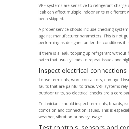
VRF systems are sensitive to refrigerant charge 
leak can affect multiple indoor units in differen
been skipped.
A proper service should include checking system
against manufacturer parameters. This is not gue
performing as designed under the conditions it is
If there is a leak, topping up refrigerant without
patch that usually leads to repeat issues and high
Inspect electrical connectio
Loose terminals, worn contactors, damaged insula
faults that are painful to trace. VRF systems r
outdoor units, so electrical checks are a core p
Technicians should inspect terminals, boards, iso
corrosion and connection issues. This is especia
weather, vibration or heavy usage.
Test controls, sensors and c