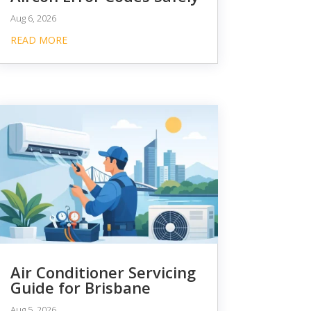
Aug 6, 2026
READ MORE
Air Conditioner Servicing
Guide for Brisbane
Aug 5, 2026