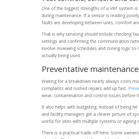
One of the biggest strengths of a VRF system is c
during maintenance. If a sensor is reading poor
faults are developing between units, comfort and
That is why servicing should include checking faul
settings and confirming the communication networ
involve reviewing schedules and zoning logic to
actually being used.
Preventative maintenance 
Waiting for a breakdown nearly always costs mor
complaints and rushed repairs add up fast.
Prev
wear, contamination and control issues before th
It also helps with budgeting. Instead of being h
and facility managers get a clearer picture of sys
useful for sites with multiple systems or ageing
There is a practical trade-off here. Some owner