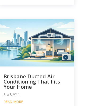
Brisbane Ducted Air
Conditioning That Fits
Your Home
Aug 1, 2026
READ MORE