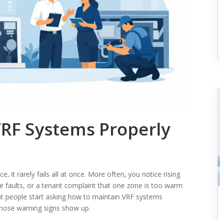
RF Systems Properly
 it rarely fails all at once. More often, you notice rising
 faults, or a tenant complaint that one zone is too warm
oint people start asking how to maintain VRF systems
 those warning signs show up.