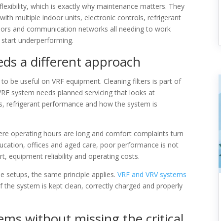
 flexibility, which is exactly why maintenance matters. They
th multiple indoor units, electronic controls, refrigerant
sors and communication networks all needing to work
n start underperforming.
s a different approach
to be useful on VRF equipment. Cleaning filters is part of
 VRF system needs planned servicing that looks at
ols, refrigerant performance and how the system is
re operating hours are long and comfort complaints turn
 education, offices and aged care, poor performance is not
t, equipment reliability and operating costs.
 setups, the same principle applies.
VRF and VRV systems
 if the system is kept clean, correctly charged and properly
ms without missing the critical