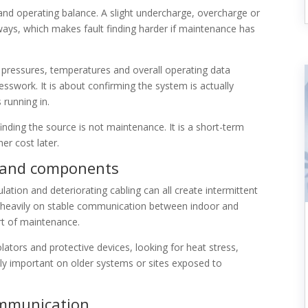
and operating balance. A slight undercharge, overcharge or
t ways, which makes fault finding harder if maintenance has
 pressures, temperatures and overall operating data
sswork. It is about confirming the system is actually
 running in.
 finding the source is not maintenance. It is a short-term
er cost later.
ns and components
tion and deteriorating cabling can all create intermittent
ely heavily on stable communication between indoor and
art of maintenance.
lators and protective devices, looking for heat stress,
lly important on older systems or sites exposed to
ommunication