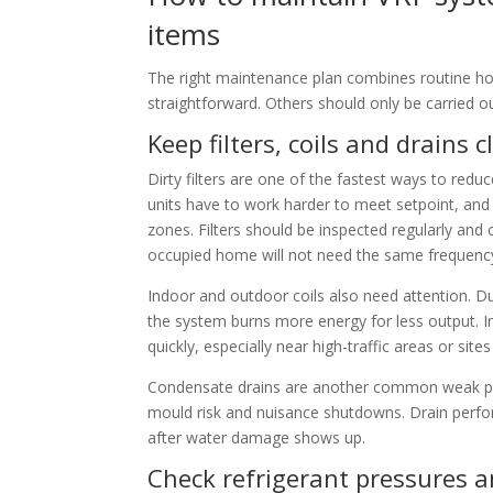
items
The right maintenance plan combines routine hou
straightforward. Others should only be carried o
Keep filters, coils and drains 
Dirty filters are one of the fastest ways to redu
units have to work harder to meet setpoint, and
zones. Filters should be inspected regularly and c
occupied home will not need the same frequenc
Indoor and outdoor coils also need attention. D
the system burns more energy for less output. I
quickly, especially near high-traffic areas or site
Condensate drains are another common weak poin
mould risk and nuisance shutdowns. Drain perfor
after water damage shows up.
Check refrigerant pressures a