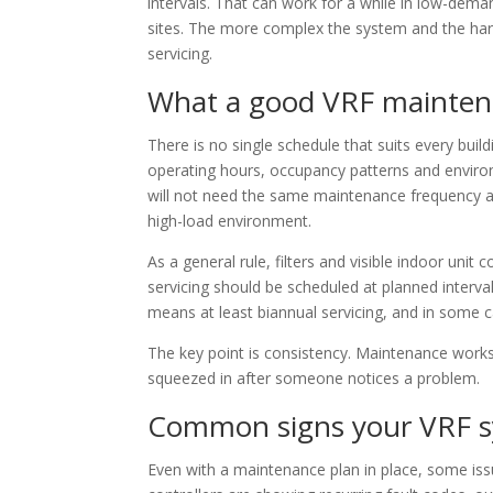
intervals. That can work for a while in low-dem
sites. The more complex the system and the har
servicing.
What a good VRF maintena
There is no single schedule that suits every bui
operating hours, occupancy patterns and environ
will not need the same maintenance frequency as
high-load environment.
As a general rule, filters and visible indoor unit 
servicing should be scheduled at planned interv
means at least biannual servicing, and in some
The key point is consistency. Maintenance works
squeezed in after someone notices a problem.
Common signs your VRF s
Even with a maintenance plan in place, some iss