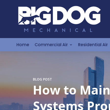
Home
Commercial Air
Residential Air
BLOG POST
How to Main
Systems Pro