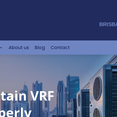
BRISB
About us
Blog
Contact
tain VRF
perly