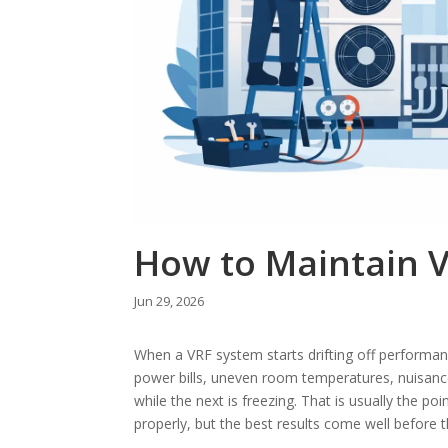
How to Maintain V
Jun 29, 2026
When a VRF system starts drifting off performance,
power bills, uneven room temperatures, nuisance
while the next is freezing. That is usually the p
properly, but the best results come well before