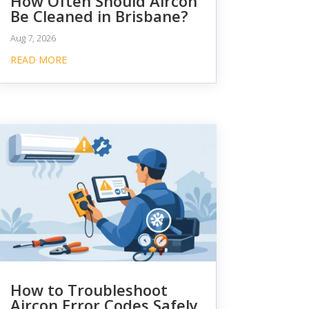
How Often Should Aircon
Be Cleaned in Brisbane?
Aug 7, 2026
READ MORE
How to Troubleshoot
Aircon Error Codes Safely