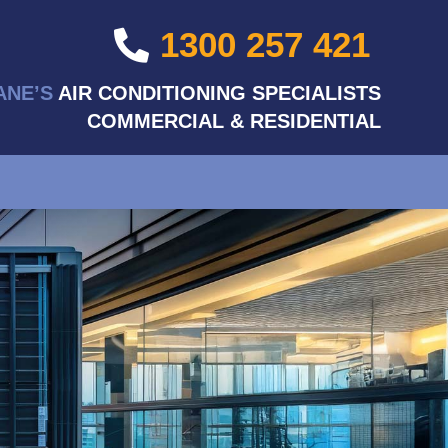
1300 257 421
ANE’S
AIR CONDITIONING SPECIALISTS
COMMERCIAL & RESIDENTIAL