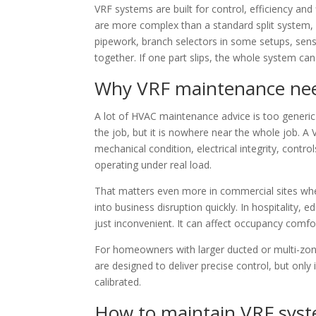
VRF systems are built for control, efficiency and
are more complex than a standard split system, wi
pipework, branch selectors in some setups, sen
together. If one part slips, the whole system ca
Why VRF maintenance need
A lot of HVAC maintenance advice is too generic 
the job, but it is nowhere near the whole job. A
mechanical condition, electrical integrity, contr
operating under real load.
That matters even more in commercial sites whe
into business disruption quickly. In hospitality,
just inconvenient. It can affect occupancy comfor
For homeowners with larger ducted or multi-zone
are designed to deliver precise control, but only
calibrated.
How to maintain VRF syste