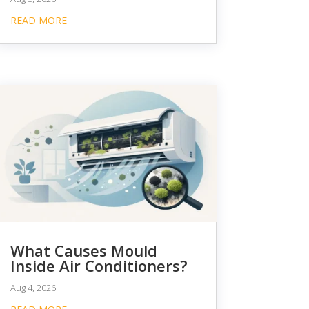
READ MORE
What Causes Mould
Inside Air Conditioners?
Aug 4, 2026