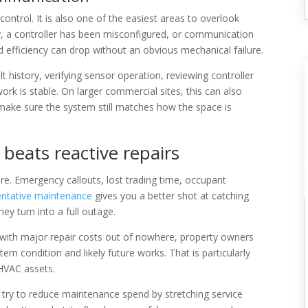
ontrol. It is also one of the easiest areas to overlook
ly, a controller has been misconfigured, or communication
 efficiency can drop without an obvious mechanical failure.
t history, verifying sensor operation, reviewing controller
k is stable. On larger commercial sites, this can also
 make sure the system still matches how the space is
beats reactive repairs
e. Emergency callouts, lost trading time, occupant
entative maintenance
gives you a better shot at catching
ey turn into a full outage.
it with major repair costs out of nowhere, property owners
tem condition and likely future works. That is particularly
 HVAC assets.
s try to reduce maintenance spend by stretching service