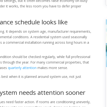
and settings, but it often becomes false economy on busy
der it works, the less room you have to defer proper
nce schedule looks like
lding. It depends on system age, manufacturer requirements,
mental conditions. A residential system used seasonally
 a commercial installation running across long hours in a
condition should be checked regularly, while full professional
als through the year. For many commercial properties, that
 cases
quarterly attention
makes more sense.
 best when it is planned around system use, not just
ystem needs attention sooner
ues need faster action. If rooms are conditioning unevenly,