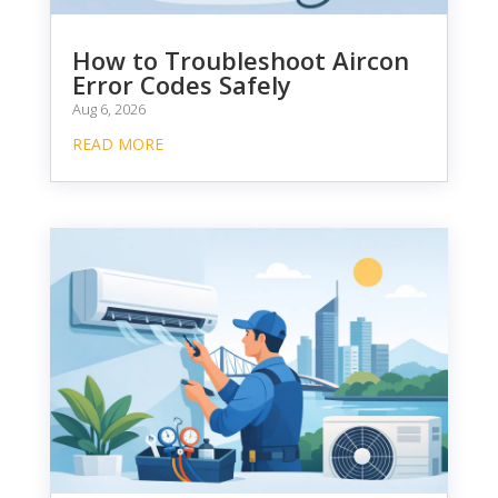
How to Troubleshoot Aircon
Error Codes Safely
Aug 6, 2026
READ MORE