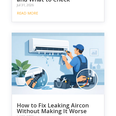
Jul 31, 2026
READ MORE
How to Fix Leaking Aircon
Without Making It Worse