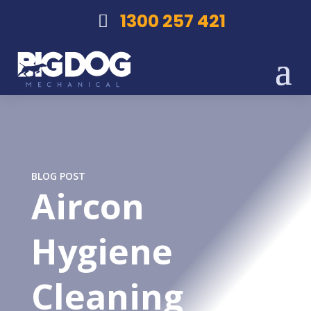
1300 257 421
BLOG POST
Aircon
Hygiene
Cleaning