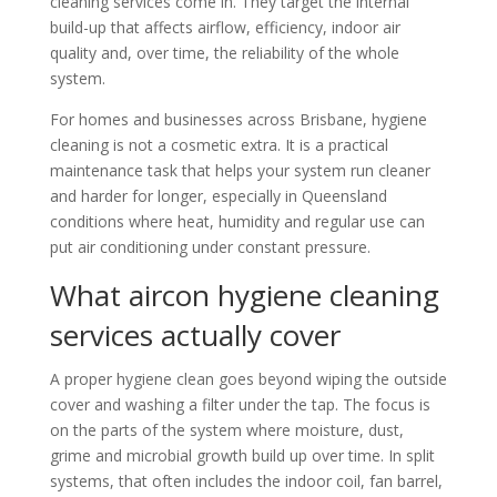
cleaning services come in. They target the internal
build-up that affects airflow, efficiency, indoor air
quality and, over time, the reliability of the whole
system.
For homes and businesses across Brisbane, hygiene
cleaning is not a cosmetic extra. It is a practical
maintenance task that helps your system run cleaner
and harder for longer, especially in Queensland
conditions where heat, humidity and regular use can
put air conditioning under constant pressure.
What aircon hygiene cleaning
services actually cover
A proper hygiene clean goes beyond wiping the outside
cover and washing a filter under the tap. The focus is
on the parts of the system where moisture, dust,
grime and microbial growth build up over time. In split
systems, that often includes the indoor coil, fan barrel,