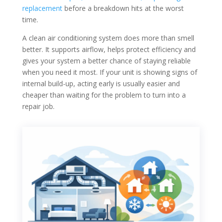
replacement
before a breakdown hits at the worst
time.
A clean air conditioning system does more than smell
better. It supports airflow, helps protect efficiency and
gives your system a better chance of staying reliable
when you need it most. If your unit is showing signs of
internal build-up, acting early is usually easier and
cheaper than waiting for the problem to turn into a
repair job.