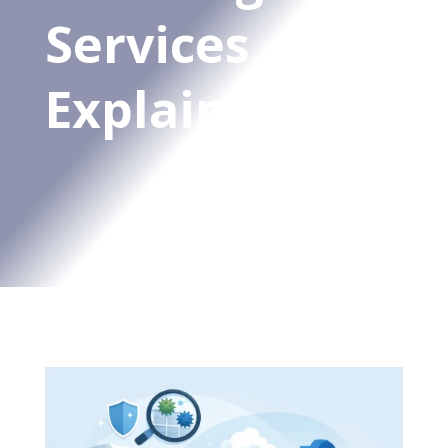
Services
Explained