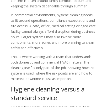
concern is often around family comfort, odours and
keeping the system dependable through summer.
In commercial environments, hygiene cleaning needs
to fit around operations, compliance expectations and
site access. A café, office, medical setting or aged care
facility cannot always afford disruption during business
hours. Larger systems may also involve more
components, more zones and more planning to clean
safely and effectively.
That is where working with a team that understands
both domestic and commercial HVAC matters. The
cleaning itself is only part of the job. Knowing how the
system is used, where the risk points are and how to
minimise downtime is just as important.
Hygiene cleaning versus a
standard service