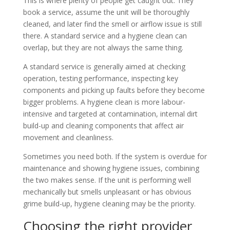
This is where plenty of people get caught out. They
book a service, assume the unit will be thoroughly
cleaned, and later find the smell or airflow issue is still
there. A standard service and a hygiene clean can
overlap, but they are not always the same thing.
A standard service is generally aimed at checking
operation, testing performance, inspecting key
components and picking up faults before they become
bigger problems. A hygiene clean is more labour-
intensive and targeted at contamination, internal dirt
build-up and cleaning components that affect air
movement and cleanliness.
Sometimes you need both. If the system is overdue for
maintenance and showing hygiene issues, combining
the two makes sense. If the unit is performing well
mechanically but smells unpleasant or has obvious
grime build-up, hygiene cleaning may be the priority.
Choosing the right provider