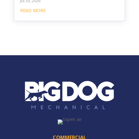
Jul 30, 2026
READ MORE
COMMERCIAL