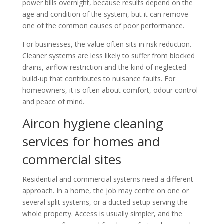
power bills overnight, because results depend on the
age and condition of the system, but it can remove
one of the common causes of poor performance.
For businesses, the value often sits in risk reduction.
Cleaner systems are less likely to suffer from blocked
drains, airflow restriction and the kind of neglected
build-up that contributes to nuisance faults. For
homeowners, it is often about comfort, odour control
and peace of mind.
Aircon hygiene cleaning
services for homes and
commercial sites
Residential and commercial systems need a different
approach. In a home, the job may centre on one or
several split systems, or a ducted setup serving the
whole property. Access is usually simpler, and the