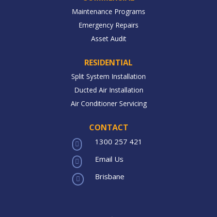
Maintenance Programs
Emergency Repairs
Asset Audit
RESIDENTIAL
Split System Installation
Ducted Air Installation
Air Conditioner Servicing
CONTACT
1300 257 421

Email Us

Brisbane
