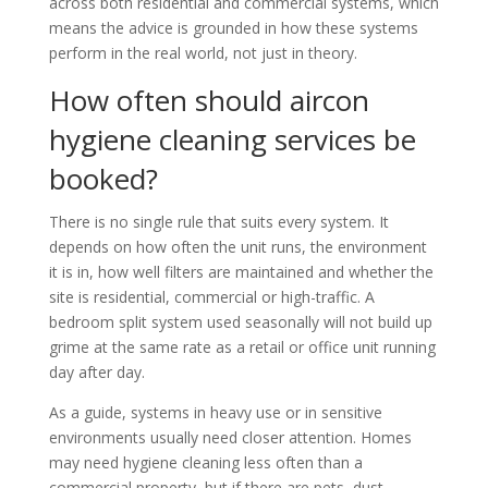
across both residential and commercial systems, which
means the advice is grounded in how these systems
perform in the real world, not just in theory.
How often should aircon
hygiene cleaning services be
booked?
There is no single rule that suits every system. It
depends on how often the unit runs, the environment
it is in, how well filters are maintained and whether the
site is residential, commercial or high-traffic. A
bedroom split system used seasonally will not build up
grime at the same rate as a retail or office unit running
day after day.
As a guide, systems in heavy use or in sensitive
environments usually need closer attention. Homes
may need hygiene cleaning less often than a
commercial property, but if there are pets, dust,