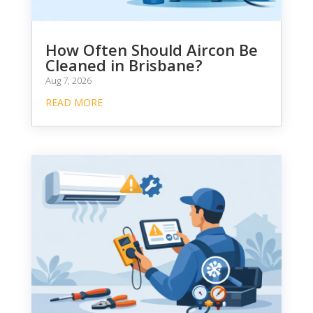
How Often Should Aircon Be
Cleaned in Brisbane?
Aug 7, 2026
READ MORE