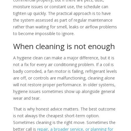
moisture issues or constant use, the schedule can
tighten up quickly. The practical approach is to have
the system assessed as part of regular maintenance
rather than waiting for smell, leaks or airflow problems
to become impossible to ignore.
When cleaning is not enough
A hygiene clean can make a major difference, but it is
not a fix for every air conditioning problem. If a coil is
badly corroded, a fan motor is failing, refrigerant levels
are off, or controls are malfunctioning, cleaning alone
will not restore proper performance. In older systems,
hygiene issues sometimes show up alongside general
wear and tear.
That is why honest advice matters. The best outcome
is not always the cheapest short-term option.
Sometimes cleaning is the right move. Sometimes the
better call is
repair, a broader service, or planning for