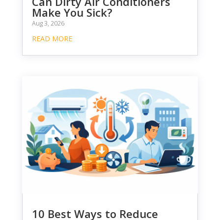
Can Dirty Air Conditioners
Make You Sick?
Aug 3, 2026
READ MORE
10 Best Ways to Reduce