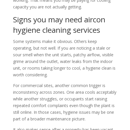
working. That means you may be paying for cooling
capacity you are not actually getting.
Signs you may need aircon
hygiene cleaning services
Some systems make it obvious. Others keep
operating, but not well. If you are noticing a stale or
sour smell when the unit starts, patchy airflow, visible
grime around the outlet, water leaks from the indoor
unit, or rooms taking longer to cool, a hygiene clean is
worth considering.
For commercial sites, another common trigger is
inconsistency across zones. One area cools acceptably
while another struggles, or occupants start raising
repeated comfort complaints even though the plant is
still online. In those cases, hygiene issues may be one
part of a broader maintenance picture.
It also makes sense after a property has been vacant,