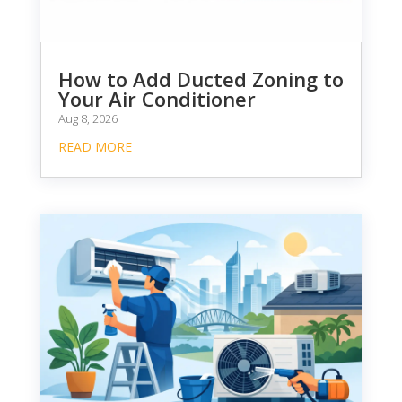
How to Add Ducted Zoning to
Your Air Conditioner
Aug 8, 2026
READ MORE