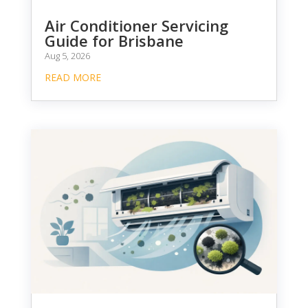
Air Conditioner Servicing
Guide for Brisbane
Aug 5, 2026
READ MORE