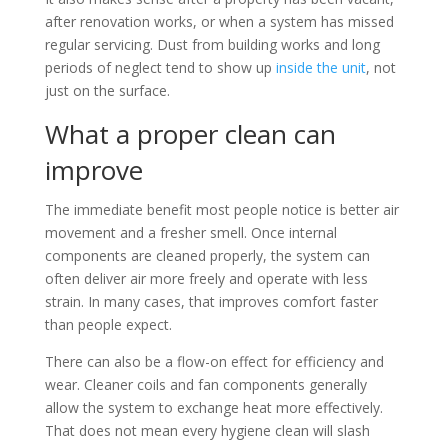
after renovation works, or when a system has missed
regular servicing. Dust from building works and long
periods of neglect tend to show up
inside the unit
, not
just on the surface.
What a proper clean can
improve
The immediate benefit most people notice is better air
movement and a fresher smell. Once internal
components are cleaned properly, the system can
often deliver air more freely and operate with less
strain. In many cases, that improves comfort faster
than people expect.
There can also be a flow-on effect for efficiency and
wear. Cleaner coils and fan components generally
allow the system to exchange heat more effectively.
That does not mean every hygiene clean will slash