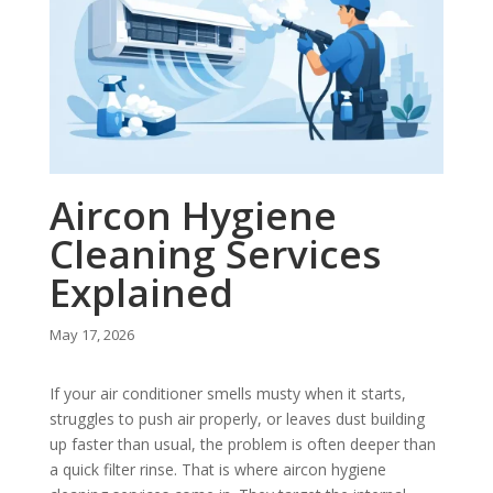
Aircon Hygiene
Cleaning Services
Explained
May 17, 2026
If your air conditioner smells musty when it starts,
struggles to push air properly, or leaves dust building
up faster than usual, the problem is often deeper than
a quick filter rinse. That is where aircon hygiene