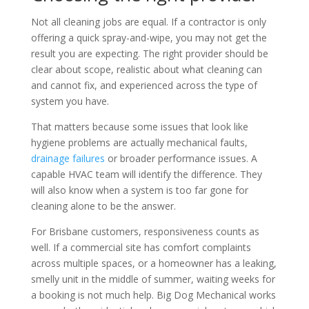
Not all cleaning jobs are equal. If a contractor is only
offering a quick spray-and-wipe, you may not get the
result you are expecting. The right provider should be
clear about scope, realistic about what cleaning can
and cannot fix, and experienced across the type of
system you have.
That matters because some issues that look like
hygiene problems are actually mechanical faults,
drainage failures
or broader performance issues. A
capable HVAC team will identify the difference. They
will also know when a system is too far gone for
cleaning alone to be the answer.
For Brisbane customers, responsiveness counts as
well. If a commercial site has comfort complaints
across multiple spaces, or a homeowner has a leaking,
smelly unit in the middle of summer, waiting weeks for
a booking is not much help. Big Dog Mechanical works