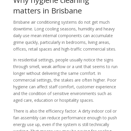
matters in Brisbane
Brisbane air conditioning systems do not get much
downtime. Long cooling seasons, humidity and heavy
daily use mean internal components can accumulate
grime quickly, particularly in bedrooms, living areas,
offices, retail spaces and high-traffic commercial sites.
In residential settings, people usually notice the signs
through smell, weak airflow or a unit that seems to run
longer without delivering the same comfort. In
commercial settings, the stakes are often higher. Poor
hygiene can affect staff comfort, customer experience
and the condition of sensitive environments such as
aged care, education or hospitality spaces.
There is also the efficiency factor. A dirty indoor coil or
fan assembly can reduce performance enough to push
energy use up, even if the system is still technically