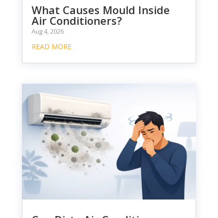
What Causes Mould Inside
Air Conditioners?
Aug 4, 2026
READ MORE