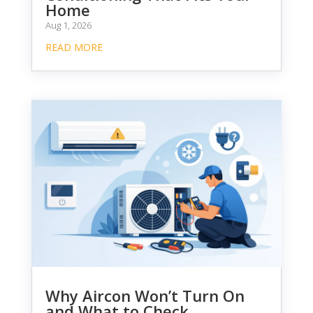
Home
Aug 1, 2026
READ MORE
Why Aircon Won’t Turn On
and What to Check