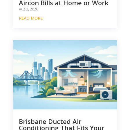
Aircon Bills at Home or Work
Aug 2, 2026
READ MORE
Brisbane Ducted Air
Conditioning That Fits Your