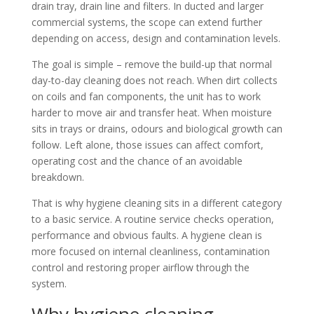
drain tray, drain line and filters. In ducted and larger
commercial systems, the scope can extend further
depending on access, design and contamination levels.
The goal is simple – remove the build-up that normal
day-to-day cleaning does not reach. When dirt collects
on coils and fan components, the unit has to work
harder to move air and transfer heat. When moisture
sits in trays or drains, odours and biological growth can
follow. Left alone, those issues can affect comfort,
operating cost and the chance of an avoidable
breakdown.
That is why hygiene cleaning sits in a different category
to a basic service. A routine service checks operation,
performance and obvious faults. A hygiene clean is
more focused on internal cleanliness, contamination
control and restoring proper airflow through the
system.
Why hygiene cleaning